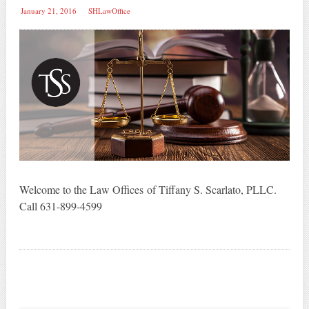
January 21, 2016
SHLawOffice
Welcome to the Law Offices of Tiffany S. Scarlato, PLLC.
Call 631-899-4599