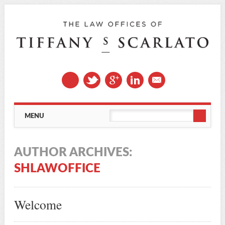
Main menu
Skip
MENU
to
content
AUTHOR ARCHIVES:
SHLAWOFFICE
Welcome